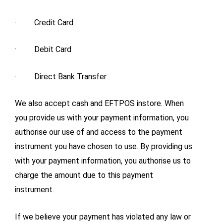
· Credit Card
· Debit Card
· Direct Bank Transfer
We also accept cash and EFTPOS instore. When
you provide us with your payment information, you
authorise our use of and access to the payment
instrument you have chosen to use. By providing us
with your payment information, you authorise us to
charge the amount due to this payment
instrument.
If we believe your payment has violated any law or