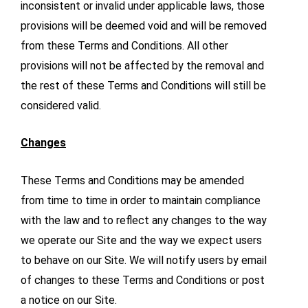
inconsistent or invalid under applicable laws, those
provisions will be deemed void and will be removed
from these Terms and Conditions. All other
provisions will not be affected by the removal and
the rest of these Terms and Conditions will still be
considered valid.
Changes
These Terms and Conditions may be amended
from time to time in order to maintain compliance
with the law and to reflect any changes to the way
we operate our Site and the way we expect users
to behave on our Site. We will notify users by email
of changes to these Terms and Conditions or post
a notice on our Site.