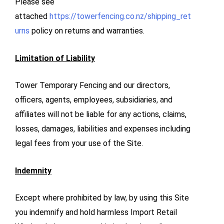
Please see
attached
https://towerfencing.co.nz/shipping_ret
urns
policy on returns and warranties.
Limitation of Liability
Tower Temporary Fencing and our directors,
officers, agents, employees, subsidiaries, and
affiliates will not be liable for any actions, claims,
losses, damages, liabilities and expenses including
legal fees from your use of the Site.
Indemnity
Except where prohibited by law, by using this Site
you indemnify and hold harmless Import Retail