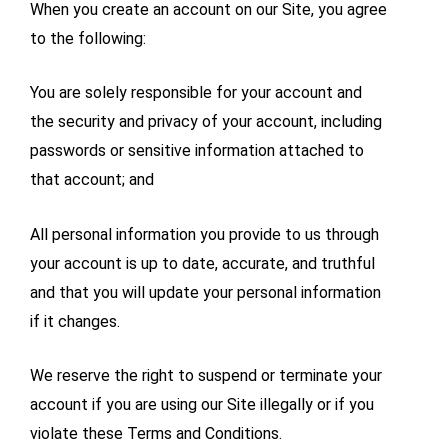
When you create an account on our Site, you agree
to the following:
You are solely responsible for your account and
the security and privacy of your account, including
passwords or sensitive information attached to
that account; and
All personal information you provide to us through
your account is up to date, accurate, and truthful
and that you will update your personal information
if it changes.
We reserve the right to suspend or terminate your
account if you are using our Site illegally or if you
violate these Terms and Conditions.