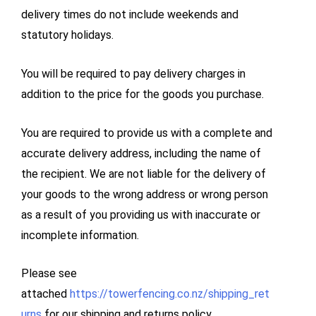
delivery times do not include weekends and
statutory holidays.
You will be required to pay delivery charges in
addition to the price for the goods you purchase.
You are required to provide us with a complete and
accurate delivery address, including the name of
the recipient. We are not liable for the delivery of
your goods to the wrong address or wrong person
as a result of you providing us with inaccurate or
incomplete information.
Please see
attached
https://towerfencing.co.nz/shipping_ret
urns
for our shipping and returns policy