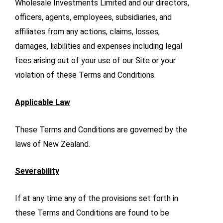
Wholesale Investments Limited and our directors,
officers, agents, employees, subsidiaries, and
affiliates from any actions, claims, losses,
damages, liabilities and expenses including legal
fees arising out of your use of our Site or your
violation of these Terms and Conditions.
Applicable Law
These Terms and Conditions are governed by the
laws of New Zealand.
Severability
If at any time any of the provisions set forth in
these Terms and Conditions are found to be