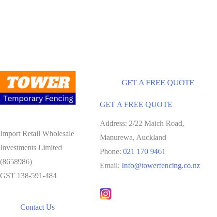
GET A FREE QUOTE
GET A FREE QUOTE
Address: 2/22 Maich Road,
Import Retail Wholesale
Manurewa, Auckland
Investments Limited
Phone:
021 170 9461
(8658986)
Email:
Info@towerfencing.co.nz
GST 138-591-484
Contact Us