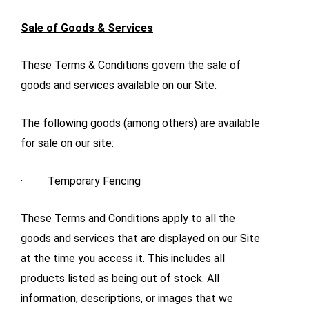
Sale of Goods & Services
These Terms & Conditions govern the sale of
goods and services available on our Site.
The following goods (among others) are available
for sale on our site:
· Temporary Fencing
These Terms and Conditions apply to all the
goods and services that are displayed on our Site
at the time you access it. This includes all
products listed as being out of stock. All
information, descriptions, or images that we