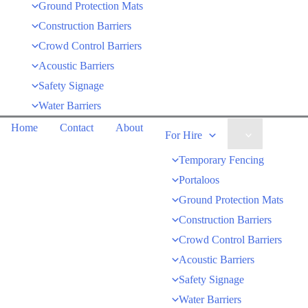
Ground Protection Mats
Construction Barriers
Crowd Control Barriers
Acoustic Barriers
Safety Signage
Water Barriers
Home
Contact
About
For Hire
Temporary Fencing
Portaloos
Ground Protection Mats
Construction Barriers
Crowd Control Barriers
Acoustic Barriers
Safety Signage
Water Barriers