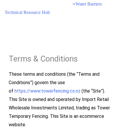
Water Barriers
Technical Resource Hub
Terms & Conditions
These terms and conditions (the “Terms and
Conditions”) govern the use
of
https://www.towerfencing.co.nz
(the “Site”).
This Site is owned and operated by Import Retail
Wholesale Investments Limited, trading as Tower
Temporary Fencing. This Site is an ecommerce
website.