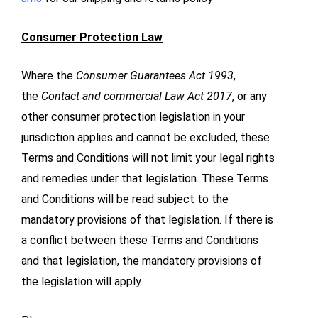
Consumer Protection Law
Where the
Consumer Guarantees Act 1993
,
the
Contact and commercial Law Act 2017
, or any
other consumer protection legislation in your
jurisdiction applies and cannot be excluded, these
Terms and Conditions will not limit your legal rights
and remedies under that legislation. These Terms
and Conditions will be read subject to the
mandatory provisions of that legislation. If there is
a conflict between these Terms and Conditions
and that legislation, the mandatory provisions of
the legislation will apply.