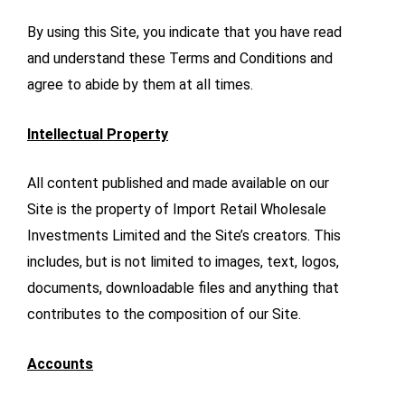
By using this Site, you indicate that you have read
and understand these Terms and Conditions and
agree to abide by them at all times.
Intellectual Property
All content published and made available on our
Site is the property of Import Retail Wholesale
Investments Limited and the Site’s creators. This
includes, but is not limited to images, text, logos,
documents, downloadable files and anything that
contributes to the composition of our Site.
Accounts