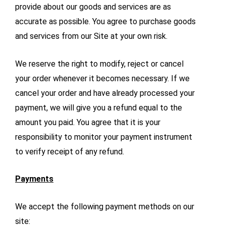
provide about our goods and services are as
accurate as possible. You agree to purchase goods
and services from our Site at your own risk.
We reserve the right to modify, reject or cancel
your order whenever it becomes necessary. If we
cancel your order and have already processed your
payment, we will give you a refund equal to the
amount you paid. You agree that it is your
responsibility to monitor your payment instrument
to verify receipt of any refund.
Payments
We accept the following payment methods on our
site: