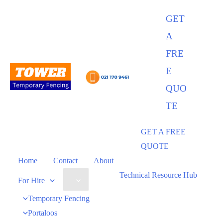
GET
A
FRE
E
QUO
TE
GET A FREE
QUOTE
Home
Contact
About
Technical Resource Hub
For Hire
Temporary Fencing
Portaloos