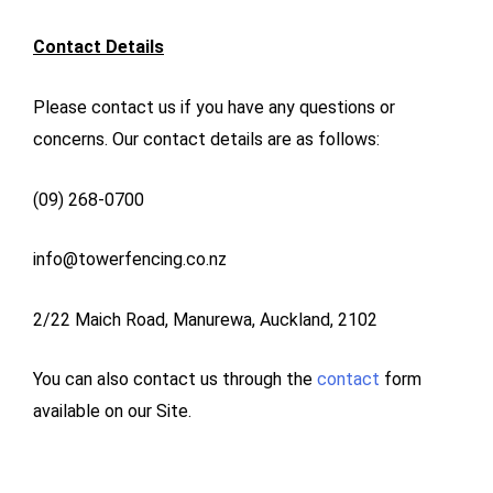
Contact Details
Please contact us if you have any questions or
concerns. Our contact details are as follows:
(09) 268-0700
info@towerfencing.co.nz
2/22 Maich Road, Manurewa, Auckland, 2102
You can also contact us through the
contact
form
available on our Site.