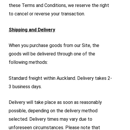
these Terms and Conditions, we reserve the right
to cancel or reverse your transaction.
Shipping and Delivery
When you purchase goods from our Site, the
goods will be delivered through one of the
following methods:
Standard freight within Auckland. Delivery takes 2-
3 business days.
Delivery will take place as soon as reasonably
possible, depending on the delivery method
selected. Delivery times may vary due to
unforeseen circumstances. Please note that