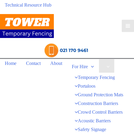
Technical Resource Hub
Home
Contact
About
For Hire
Temporary Fencing
Portaloos
Ground Protection Mats
Construction Barriers
Crowd Control Barriers
Acoustic Barriers
Safety Signage