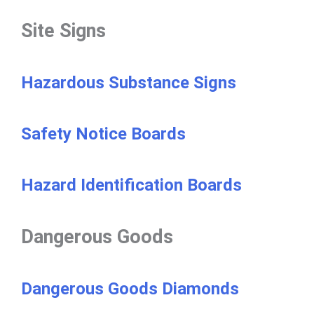
Site Signs
Hazardous Substance Signs
Safety Notice Boards
Hazard Identification Boards
Dangerous Goods
Dangerous Goods Diamonds