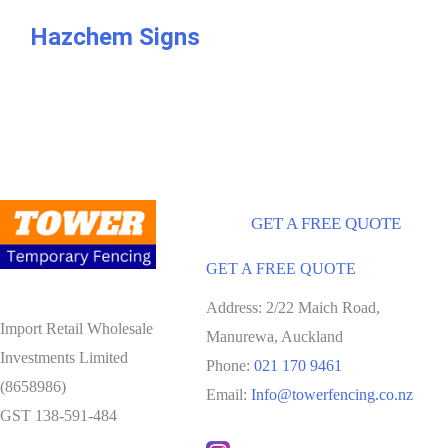
Hazchem Signs
GET A FREE QUOTE
GET A FREE QUOTE
Address: 2/22 Maich Road,
Import Retail Wholesale
Manurewa, Auckland
Investments Limited
Phone:
021 170 9461
(8658986)
Email:
Info@towerfencing.co.nz
GST 138-591-484