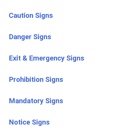
Caution Signs
Danger Signs
Exit & Emergency Signs
Prohibition Signs
Mandatory Signs
Notice Signs