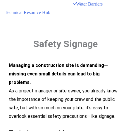
Water Barriers
Technical Resource Hub
Safety Signage
Managing a construction site is demanding—
missing even small details can lead to big
problems.
As a project manager or site owner, you already know
the importance of keeping your crew and the public
safe, but with so much on your plate, it’s easy to
overlook essential safety precautions—like signage.