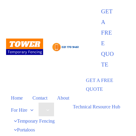
GET
A
FRE
E
QUO
TE
GET A FREE
QUOTE
Home
Contact
About
Technical Resource Hub
For Hire
Temporary Fencing
Portaloos