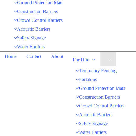
Ground Protection Mats
Construction Barriers
Crowd Control Barriers
Acoustic Barriers
Safety Signage
Water Barriers
Home
Contact
About
For Hire
Temporary Fencing
Portaloos
Ground Protection Mats
Construction Barriers
Crowd Control Barriers
Acoustic Barriers
Safety Signage
Water Barriers