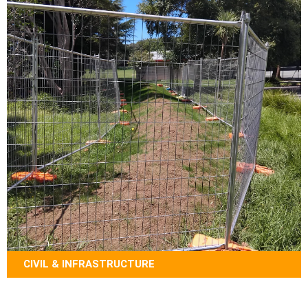
CIVIL & INFRASTRUCTURE