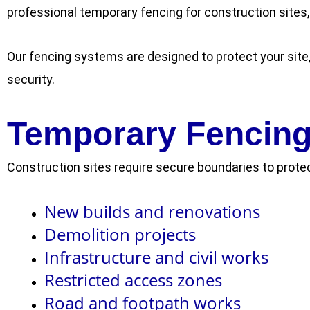
professional temporary fencing for construction sites,
Our fencing systems are designed to protect your site
security.
Temporary Fencing 
Construction sites require secure boundaries to protec
New builds and renovations
Demolition projects
Infrastructure and civil works
Restricted access zones
Road and footpath works