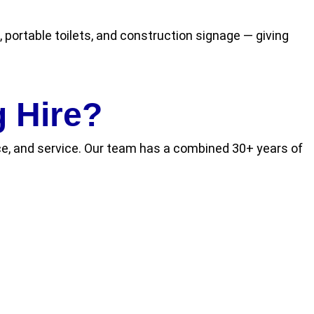
 portable toilets, and construction signage — giving
 Hire?
ance, and service. Our team has a combined 30+ years of