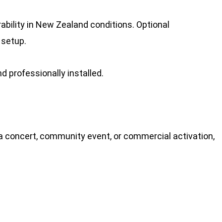
ability in New Zealand conditions. Optional
 setup.
d professionally installed.
 a concert, community event, or commercial activation,