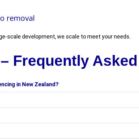
to removal
arge-scale development, we scale to meet your needs.
 – Frequently Asked
fencing in New Zealand?