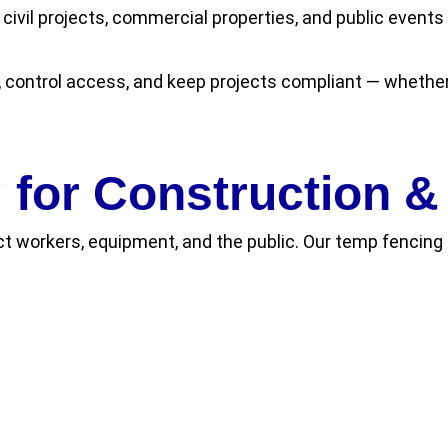
 civil projects, commercial properties, and public event
, control access, and keep projects compliant — whether
for Construction & 
t workers, equipment, and the public. Our temp fencing s