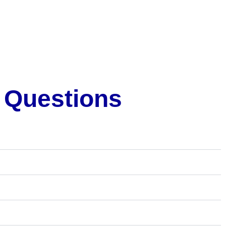
 Questions