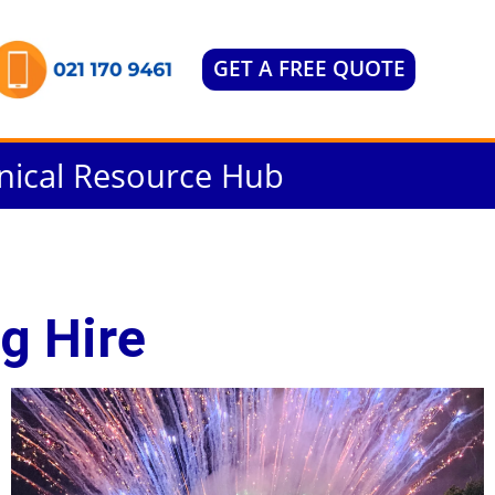
GET A FREE QUOTE
nical Resource Hub
g Hire