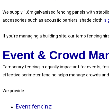
We supply 1.8m galvanised fencing panels with stabili
accessories such as acoustic barriers, shade cloth,
s
i
If you’re managing a building site, our temp fencing hir
Event & Crowd Ma
Temporary fencing is equally important for events, fes
effective perimeter fencing helps manage crowds and 
We provide:
Event fencing