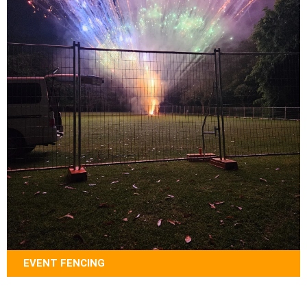
EVENT FENCING