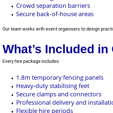
Crowd separation barriers
Secure back-of-house areas
Our team works with event organisers to design practi
What’s Included in
Every hire package includes:
1.8m temporary fencing panels
Heavy-duty stabilising feet
Secure clamps and connectors
Professional delivery and installat
Flexible hire periods