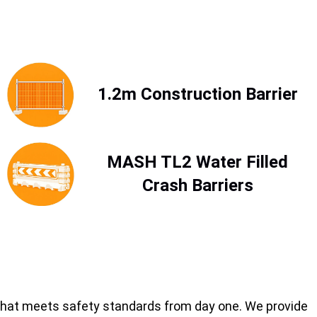
1.2m Construction Barrier
MASH TL2 Water Filled
Crash Barriers
on that meets safety standards from day one. We provide