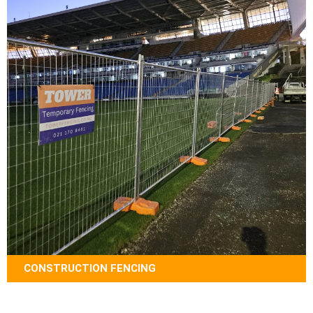
CONSTRUCTION FENCING