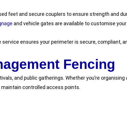
sed feet and secure couplers to ensure strength and dur
gnage
and vehicle gates are available to customise your
e service ensures your perimeter is secure, compliant, an
nagement Fencing
tivals, and public gatherings. Whether you’re organising
maintain controlled access points.