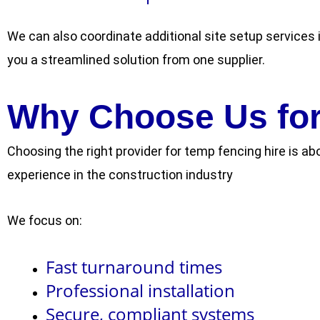
We can also coordinate additional site setup services i
you a streamlined solution from one supplier.
Why Choose Us for
Choosing the right provider for temp fencing hire is ab
experience in the construction industry
We focus on:
Fast turnaround times
Professional installation
Secure, compliant systems