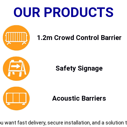
OUR PRODUCTS
1.2m Crowd Control Barrier
Safety Signage
Acoustic Barriers
ou want fast delivery, secure installation, and a soluti