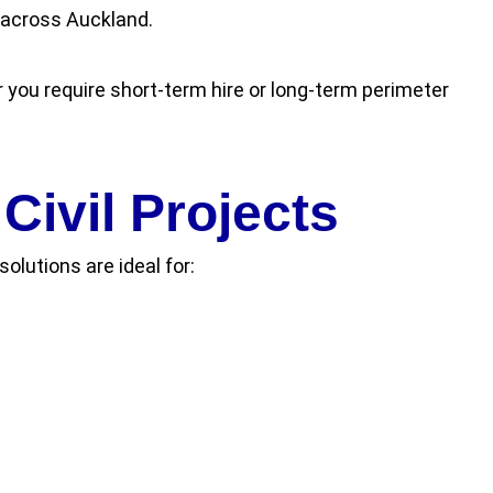
s across Auckland.
 you require short-term hire or long-term perimeter
Civil Projects
olutions are ideal for: