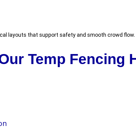
cal layouts that support safety and smooth crowd flow.
 Our Temp Fencing H
ion