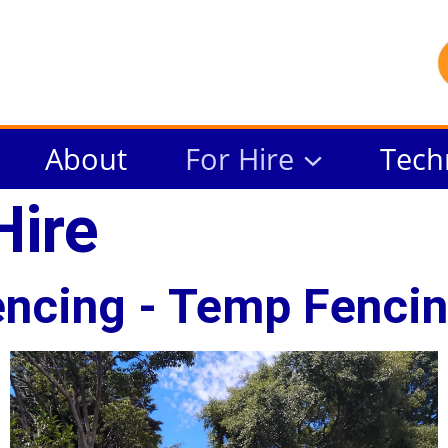
About
For Hire
Tech
Hire
ncing - Temp Fencin