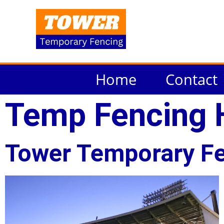
Home
Contact
Temp Fencing 
Tower Temporary Fe