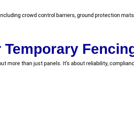
ncluding crowd control barriers, ground protection mats,
 Temporary Fencing
out more than just panels. It’s about reliability, compli