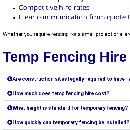
Competitive hire rates
Clear communication from quote 
Whether you require fencing for a small project or a l
Temp Fencing Hire
Are construction sites legally required to have 
How much does temp fencing hire cost?
What height is standard for temporary fencing?
How quickly can temporary fencing be installed?