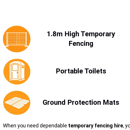
1.8m High Temporary
Fencing
Portable Toilets
Ground Protection Mats
When you need dependable
temporary fencing hire
, y