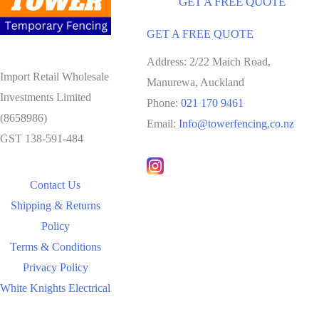
GET A FREE QUOTE
GET A FREE QUOTE
Address: 2/22 Maich Road,
Import Retail Wholesale
Manurewa, Auckland
Investments Limited
Phone:
021 170 9461
(8658986)
Email:
Info@towerfencing.co.nz
GST 138-591-484
Contact Us
Shipping & Returns
Policy
Terms & Conditions
Privacy Policy
White Knights Electrical