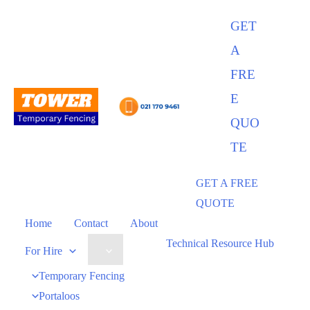
Skip
GET
to
A
content
FRE
E
QUO
TE
GET A FREE
QUOTE
Home
Contact
About
Technical Resource Hub
Menu
For Hire
Toggle
Temporary Fencing
Portaloos