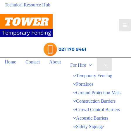
Technical Resource Hub
Ma
Me
Home
Contact
About
Menu
For Hire
Toggle
Temporary Fencing
Portaloos
Ground Protection Mats
Construction Barriers
Crowd Control Barriers
Acoustic Barriers
Safety Signage