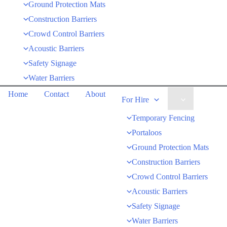
Ground Protection Mats
Construction Barriers
Crowd Control Barriers
Acoustic Barriers
Safety Signage
Water Barriers
Home
Contact
About
Menu
For Hire
Toggle
Temporary Fencing
Portaloos
Ground Protection Mats
Construction Barriers
Crowd Control Barriers
Acoustic Barriers
Safety Signage
Water Barriers