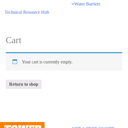
Water Barriers
Technical Resource Hub
Cart
Your cart is currently empty.
Return to shop