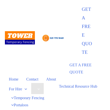
GET
A
FRE
E
QUO
TE
GET A FREE
QUOTE
Home
Contact
About
Technical Resource Hub
For Hire
Temporary Fencing
Portaloos