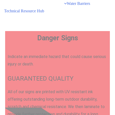
Water Barriers
Technical Resource Hub
Danger Signs
Indicate an immediate hazard that could cause serious
injury or death.
GUARANTEED QUALITY
All of our signs are printed with UV resistant ink
offering outstanding long-term outdoor durability,
scratch and chemical resistance. We then laminate to
provide further protection and durability for a long