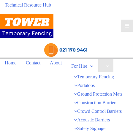
Technical Resource Hub
Home
Contact
About
For Hire
Temporary Fencing
Portaloos
Ground Protection Mats
Construction Barriers
Crowd Control Barriers
Acoustic Barriers
Safety Signage